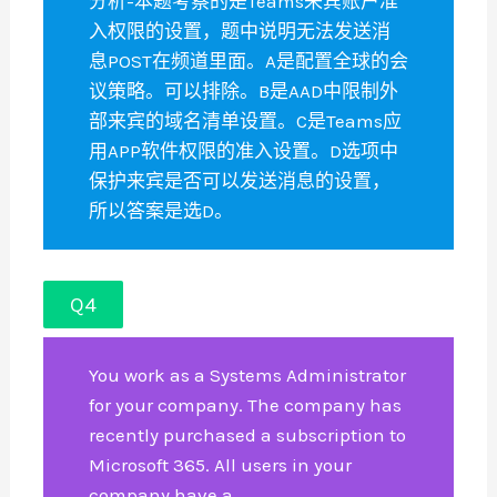
分析-本题考察的是Teams来宾账户准
入权限的设置，题中说明无法发送消
息POST在频道里面。A是配置全球的会
议策略。可以排除。B是AAD中限制外
部来宾的域名清单设置。C是Teams应
用APP软件权限的准入设置。D选项中
保护来宾是否可以发送消息的设置，
所以答案是选D。
Q4
You work as a Systems Administrator
for your company. The company has
recently purchased a subscription to
Microsoft 365. All users in your
company have a