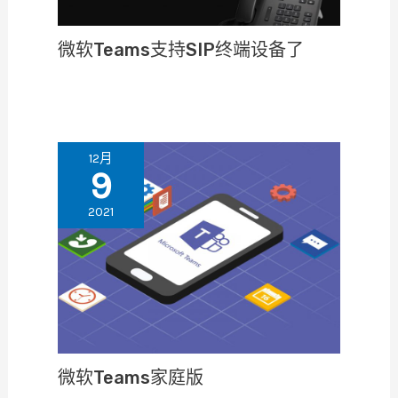
微软Teams支持SIP终端设备了
12月
9
2021
微软Teams家庭版