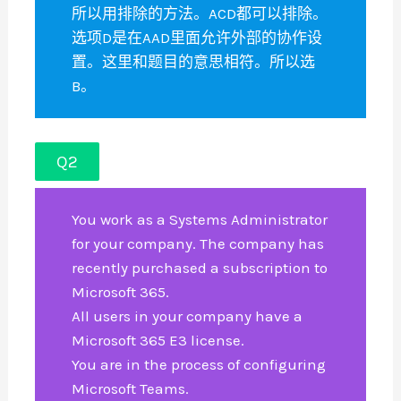
所以用排除的方法。ACD都可以排除。
选项D是在AAD里面允许外部的协作设
置。这里和题目的意思相符。所以选
B。
Q2
You work as a Systems Administrator
for your company. The company has
recently purchased a subscription to
Microsoft 365.
All users in your company have a
Microsoft 365 E3 license.
You are in the process of configuring
Microsoft Teams.