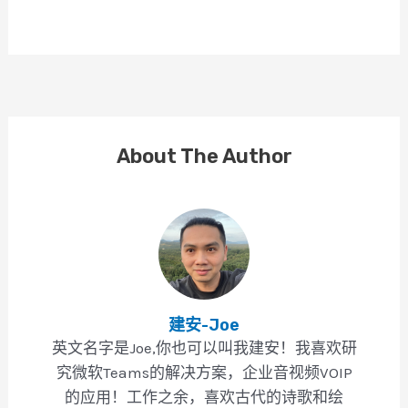
About The Author
建安-Joe
英文名字是Joe,你也可以叫我建安！我喜欢研
究微软Teams的解决方案，企业音视频VOIP
的应用！工作之余，喜欢古代的诗歌和绘