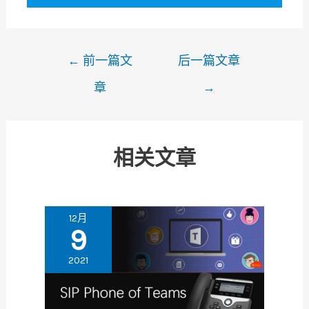
文
←
前一篇文
后一篇文章
章
章
→
导
航
相关文章
12月
9
2021