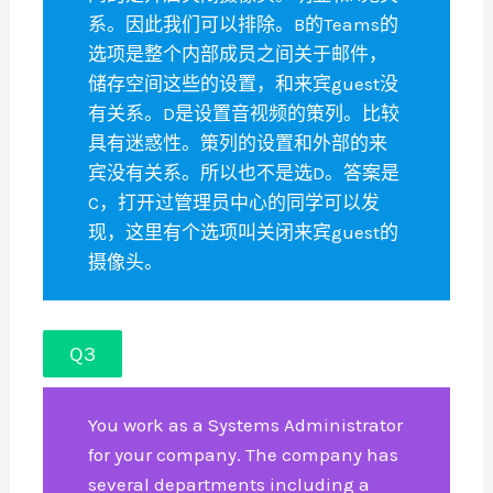
系。因此我们可以排除。B的Teams的
选项是整个内部成员之间关于邮件，
储存空间这些的设置，和来宾guest没
有关系。D是设置音视频的策列。比较
具有迷惑性。策列的设置和外部的来
宾没有关系。所以也不是选D。答案是
C，打开过管理员中心的同学可以发
现，这里有个选项叫关闭来宾guest的
摄像头。
Q3
You work as a Systems Administrator
for your company. The company has
several departments including a