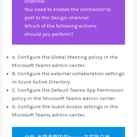
channel.
You need to enable the contractor to
post to the Design channel.
Which of the following actions
should you perform?
A. Configure the Global Meeting policy in the
Microsoft Teams admin center.
B. Configure the external collaboration settings
in Azure Active Directory.
C. Configure the Default Teams App Permission
policy in the Microsoft Teams admin center.
D. Configure the Guest Access settings in the
Microsoft Teams admin center.