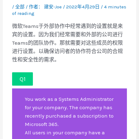
/
全部
/ 作者：
建安-Joe
/
2022年4月29日
/
4 minutes
of reading
微软Teams于外部协作中经常遇到的设置就是来
宾的设置。因为我们经常需要和外部的公司进行
Teams的团队协作。那就需要对这些成员的权限
进行设置。以确保访问者的协作符合公司的合规
性和安全性的需求。
Q1
You work as a Systems Administrator
for your company. The company has
recently purchased a subscription to
Microsoft 365.
All users in your company have a