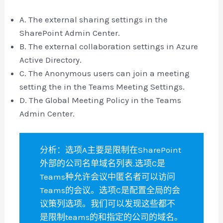
A. The external sharing settings in the
SharePoint Admin Center.
B. The external collaboration settings in Azure
Active Directory.
C. The Anonymous users can join a meeting
setting the in the Teams Meeting Settings.
D. The Global Meeting Policy in the Teams
Admin Center.
分析：选项A主要是限制在SharePoint
外部的公司名单域名列表.选项C是
Teams种允许会议中匿名者可以访问
Teams的会议。选项C是配置全局的会
议策列选项。我们可以发现这些都不
是限制teams的和指定的公司的域名。