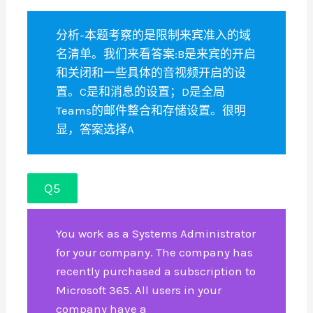
分析-本题考察的是限制来宾准入的域
名清单。我们来看答案:B是来宾的开启
和关闭和一些具体的音视频开启的设
置。C是和消息的设置；D是全局
Teams的邮件整合和存储设置。很明
显，答案选择A
Q5
You work as a Systems Administrator
for your company. The company has
recently purchased a subscription to
Microsoft 365. All users in your
company have a