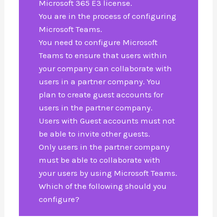
Microsoft 365 E3 license.
You are in the process of configuring
Microsoft Teams.
You need to configure Microsoft
Teams to ensure that users within
your company can collaborate with
users in a partner company. You
plan to create guest accounts for
users in the partner company.
Users with Guest accounts must not
be able to invite other guests.
Only users in the partner company
must be able to collaborate with
your users by using Microsoft Teams.
Which of the following should you
configure?