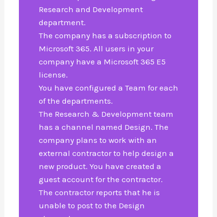
Research and Development
department.
The company has a subscription to
Microsoft 365. All users in your
company have a Microsoft 365 E5
license.
You have configured a Team for each
of the departments.
The Research & Development team
has a channel named Design. The
company plans to work with an
external contractor to help design a
new product. You have created a
guest account for the contractor.
The contractor reports that he is
unable to post to the Design