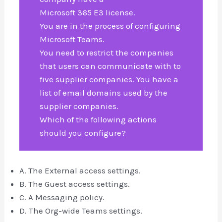
Microsoft 365 E3 license.
You are in the process of configuring
Microsoft Teams.
You need to restrict the companies
that users can communicate with to
five supplier companies. You have a
list of email domains used by the
supplier companies.
Which of the following actions
should you configure?
A. The External access settings.
B. The Guest access settings.
C. A Messaging policy.
D. The Org-wide Teams settings.