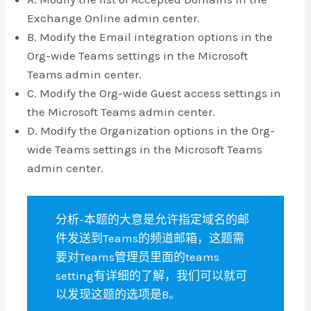
Exchange Online admin center.
B. Modify the Email integration options in the
Org-wide Teams settings in the Microsoft
Teams admin center.
C. Modify the Org-wide Guest access settings in
the Microsoft Teams admin center.
D. Modify the Organization options in the Org-
wide Teams settings in the Microsoft Teams
admin center.
分析-本题的大意是允许指定域名的邮
件发送到Teams的频道邮箱，这题需
要对Teams管理员里面的teams
setting有详细的了解，我们可以就可
以发现这题的选项是B。