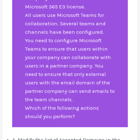
Microsoft 365 E3 license.
All users use Microsoft Teams for
collaboration. Several teams and
channels have been configured.
You need to configure Microsoft
Teams to ensure that users within
your company can collaborate with
users in a partner company. You
need to ensure that only external
users with the email domain of the
partner company can send emails to
the team channels.
Which of the following actions
should you perform?
A. Modify the list of Accepted Domains in the