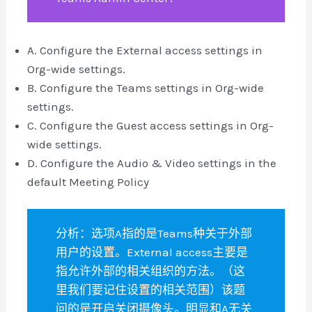
A. Configure the External access settings in
Org-wide settings.
B. Configure the Teams settings in Org-wide
settings.
C. Configure the Guest access settings in Org-
wide settings.
D. Configure the Audio & Video settings in the
default Meeting Policy
分析：选项A指的是Teams种关于外部
用户的设置。External access主要是
指允许外部的相关组织的方法。（这
里我们要记住设置的相关范围）该题
问的是开启关闭摄像头。明显和A无关