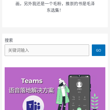
画，另外我还是一个毛粉，推崇的书是毛泽
东选集！
搜索
GO