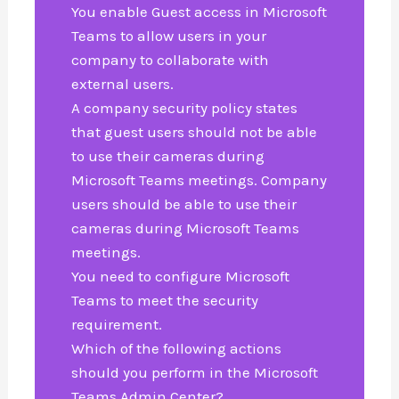
You enable Guest access in Microsoft
Teams to allow users in your
company to collaborate with
external users.
A company security policy states
that guest users should not be able
to use their cameras during
Microsoft Teams meetings. Company
users should be able to use their
cameras during Microsoft Teams
meetings.
You need to configure Microsoft
Teams to meet the security
requirement.
Which of the following actions
should you perform in the Microsoft
Teams Admin Center?