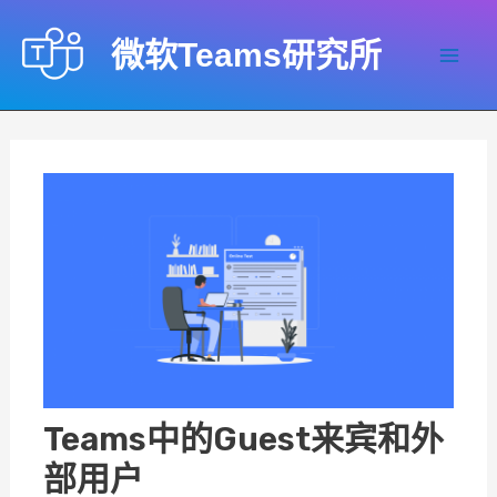
跳
至
微软Teams研究所
内
Mai
容
Men
Teams中的Guest来宾和外
部用户